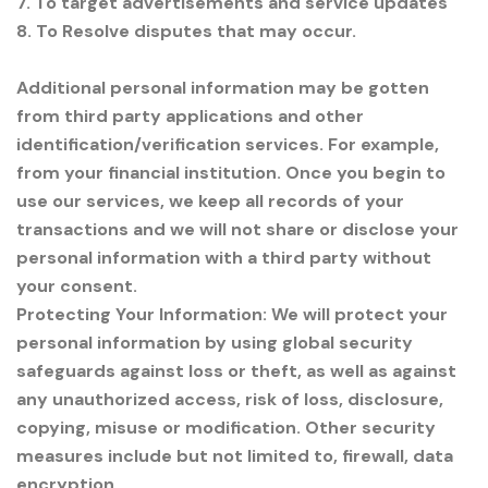
7. To target advertisements and service updates
8. To Resolve disputes that may occur.
Additional personal information may be gotten
from third party applications and other
identification/verification services. For example,
from your financial institution. Once you begin to
use our services, we keep all records of your
transactions and we will not share or disclose your
personal information with a third party without
your consent.
Protecting Your Information: We will protect your
personal information by using global security
safeguards against loss or theft, as well as against
any unauthorized access, risk of loss, disclosure,
copying, misuse or modification. Other security
measures include but not limited to, firewall, data
encryption.