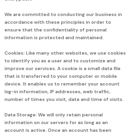
We are committed to conducting our business in
accordance with these principles in order to
ensure that the confidentiality of personal
information is protected and maintained.
Cookies: Like many other websites, we use cookies
to identify you as a user and to customize and
improve our services. A cookie is a small data file
that is transferred to your computer or mobile
device. It enables us to remember your account
log-in information, IP addresses, web traffic,
number of times you visit, date and time of visits.
Data Storage: We will only retain personal
information on our servers for as long as an
account is active. Once an account has been