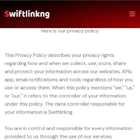
Home
Privacy policy
Privacy Policy
Here is our privacy policy
This Privacy Policy describes your privacy rights
regarding how and when we collect, use, store, share
and protect your information across our websites, APIs,
app, email notifications and tools regardless of how you
use or access them. When this policy mentions "we," "us,"
or "our," it refers to the controller of your information
under this policy. The data controller responsible for
your information is Swiftlinkng.
You are in control and responsible for every information
provided to us through the use of our services.