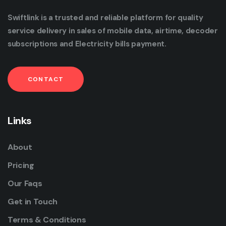
Swiftlink is a trusted and reliable platform for quality
service delivery in sales of mobile data, airtime, decoder
subscriptions and Electricity bills payment.
CONTACT
Links
About
Pricing
Our Faqs
Get in Touch
Terms & Conditions