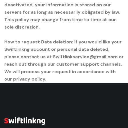
deactivated, your information is stored on our
servers for as long as necessarily obligated by law.
This policy may change from time to time at our
sole discretion.
How to request Data deletion: If you would like your
Swiftlinkng account or personal data deleted,
please contact us at Swiftlinkservice@gmail.com or
reach out through our customer support channels.
We will process your request in accordance with
our privacy policy.