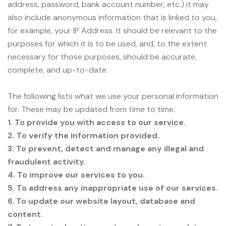
address, password, bank account number, etc.) it may
also include anonymous information that is linked to you,
for example, your IP Address. It should be relevant to the
purposes for which it is to be used, and, to the extent
necessary for those purposes, should be accurate,
complete, and up-to-date.
The following lists what we use your personal information
for. These may be updated from time to time.
1. To provide you with access to our service.
2. To verify the information provided.
3. To prevent, detect and manage any illegal and
fraudulent activity.
4. To improve our services to you.
5. To address any inappropriate use of our services.
6. To update our website layout, database and
content.