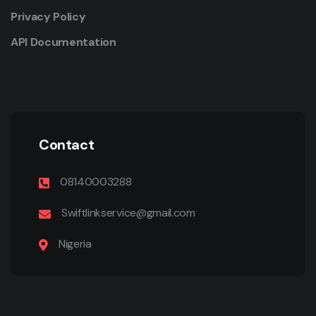
Privacy Policy
API Documentation
Contact
08140003288
Swiftlinkservice@gmail.com
Nigeria