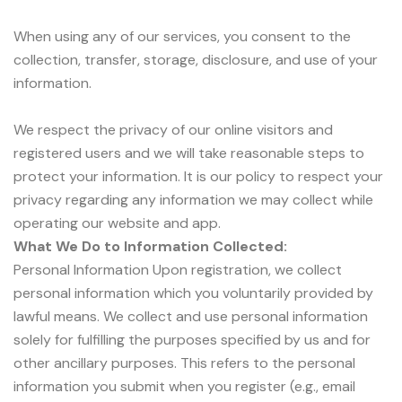
When using any of our services, you consent to the
collection, transfer, storage, disclosure, and use of your
information.
We respect the privacy of our online visitors and
registered users and we will take reasonable steps to
protect your information. It is our policy to respect your
privacy regarding any information we may collect while
operating our website and app.
What We Do to Information Collected:
Personal Information Upon registration, we collect
personal information which you voluntarily provided by
lawful means. We collect and use personal information
solely for fulfilling the purposes specified by us and for
other ancillary purposes. This refers to the personal
information you submit when you register (e.g., email